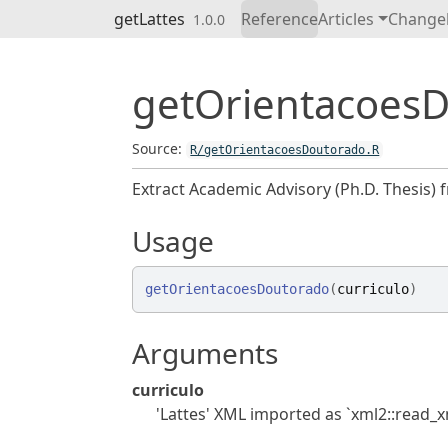
Skip to contents
getLattes
Reference
Articles
Change
1.0.0
getOrientacoes
Source:
R/getOrientacoesDoutorado.R
Extract Academic Advisory (Ph.D. Thesis) f
Usage
getOrientacoesDoutorado
(
curriculo
)
Arguments
curriculo
'Lattes' XML imported as `xml2::read_xm