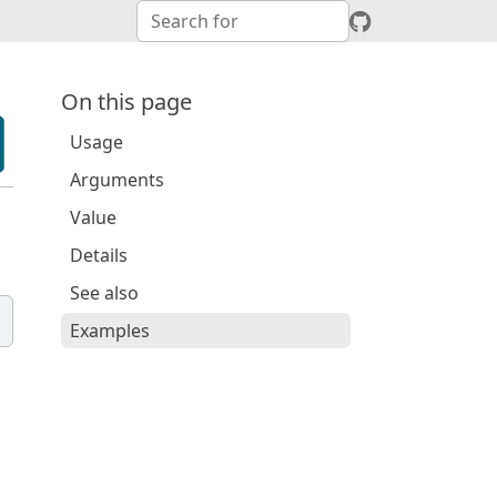
On this page
Usage
Arguments
Value
Details
See also
Examples