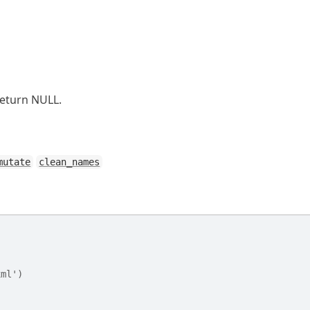
return NULL.
mutate
clean_names
xml')