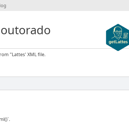
log
Doutorado
rom "Lattes' XML file.
l()`.