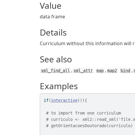
Value
data frame
Details
Curriculum without this information will 
See also
,
,
,
xml_find_all
xml_attr
map
map2
bind
Examples
if
(
interactive
(
)
)
{
# to import from one curriculum 
# curriculo <- xml2::read_xml('file.
# getOrientacoesDoutorado(curriculo)