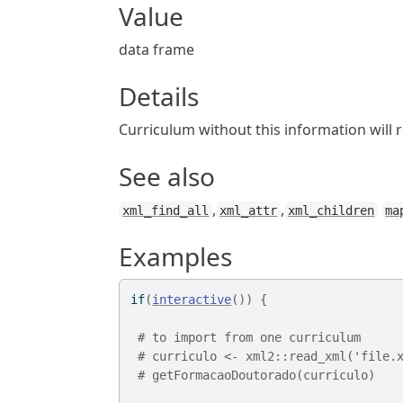
Value
data frame
Details
Curriculum without this information will 
See also
,
,
xml_find_all
xml_attr
xml_children
ma
Examples
if
(
interactive
(
)
)
{
# to import from one curriculum 
# curriculo <- xml2::read_xml('file.
# getFormacaoDoutorado(curriculo)