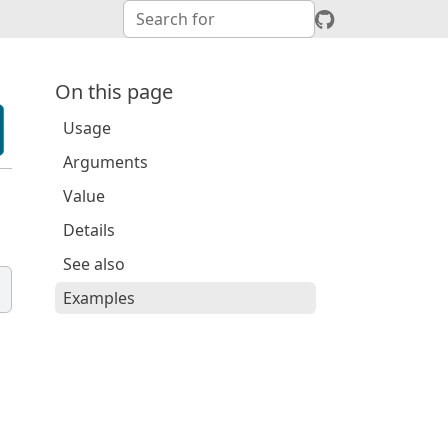
On this page
Usage
Arguments
Value
Details
See also
Examples