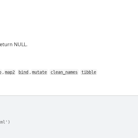
return NULL.
,
,
p
map2
bind
mutate
clean_names
tibble
xml')