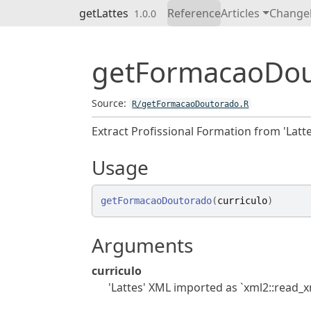
Skip to contents
getLattes
Reference
Articles
Change
1.0.0
getFormacaoDo
Source:
R/getFormacaoDoutorado.R
Extract Profissional Formation from 'Latte
Usage
getFormacaoDoutorado
(
curriculo
)
Arguments
curriculo
'Lattes' XML imported as `xml2::read_xm