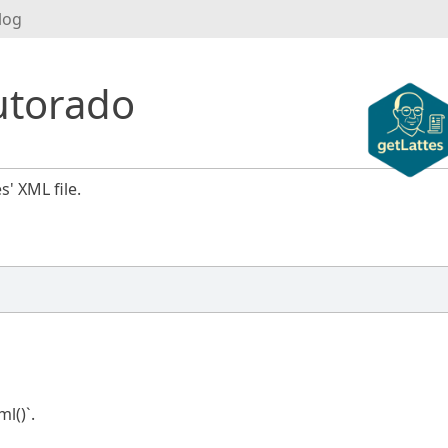
log
utorado
s' XML file.
l()`.